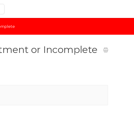
complete
tment or Incomplete