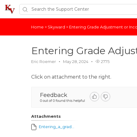
Home
>
Skyward
>
Entering Grade Adjustment or In
Entering Grade Adjus
Eric Roemer
May 28, 2024
2775
Click on attachment to the right.
Feedback
0 out of 0 found this helpful
Attachments
Entering_a_grade_adjustment_or_incomplete_mark_for_term_grade.pdf