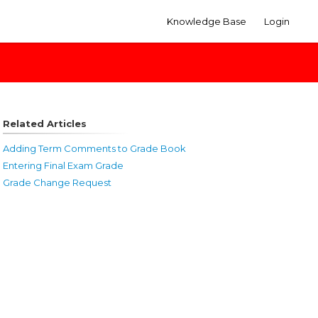
Knowledge Base
Login
Related Articles
Adding Term Comments to Grade Book
Entering Final Exam Grade
Grade Change Request