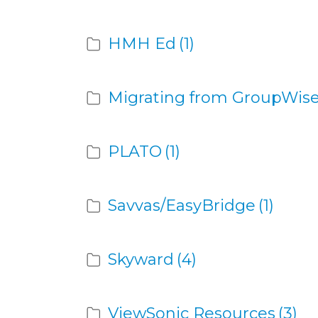
HMH Ed
(1)
Migrating from GroupWise
PLATO
(1)
Savvas/EasyBridge
(1)
Skyward
(4)
ViewSonic Resources
(3)