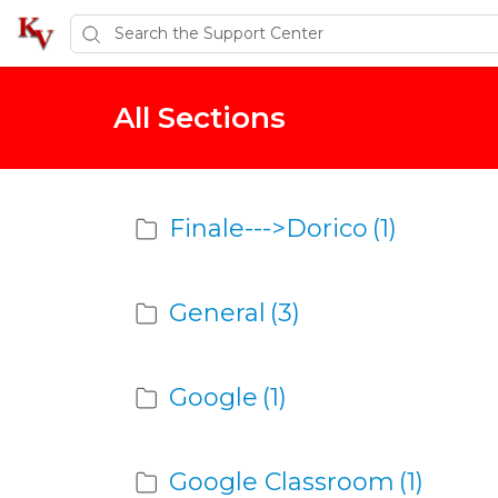
All Sections
Finale--->Dorico
(1)
General
(3)
Google
(1)
Google Classroom
(1)