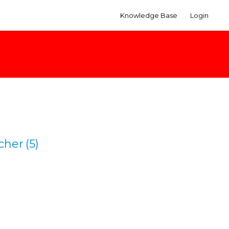
Knowledge Base
Login
cher
(5)