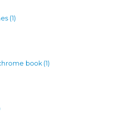
nes
(1)
 chrome book
(1)
)