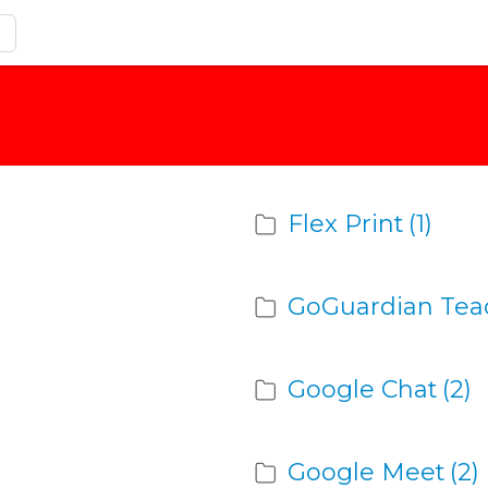
Flex Print
(1)
GoGuardian Tea
Google Chat
(2)
Google Meet
(2)