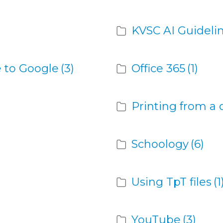
KVSC AI Guideli
 to Google
(3)
Office 365
(1)
Printing from a
Schoology
(6)
Using TpT files
(1
YouTube
(3)