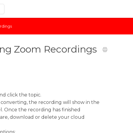
rdings
ing Zoom Recordings
d click the topic.
 converting, the recording will show in the
l. Once the recording has finished
share, download or delete your cloud
ptions: