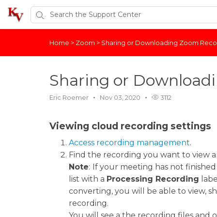
Home
>
Zoom
>
Sharing or Downloading Zoom Reco
Sharing or Download
Eric Roemer
Nov 03, 2020
3112
Viewing cloud recording settings
Access recording management
.
Find the recording you want to view an
Note
:
If your meeting has not finished
list with a
Processing Recording
labe
converting, you will be able to view, 
recording.
You will see a the recording files and o