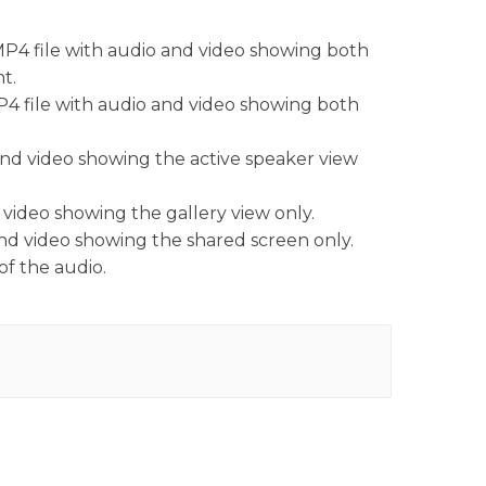
MP4 file with audio and video showing both
nt.
P4 file with audio and video showing both
 and video showing the active speaker view
 video showing the gallery view only.
and video showing the shared screen only.
of the audio.