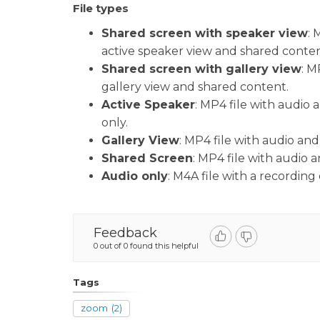
File types
Shared screen with speaker view
: 
active speaker view and shared conte
Shared screen with gallery view
: M
gallery view and shared content.
Active Speaker
: MP4 file with audio
only.
Gallery View
: MP4 file with audio and
Shared Screen
: MP4 file with audio 
Audio only
: M4A file with a recording 
Feedback
0 out of 0 found this helpful
Tags
zoom
(2)