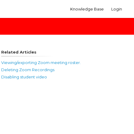
Knowledge Base
Login
Related Articles
Viewing/exporting Zoom meeting roster.
Deleting Zoom Recordings
Disabling student video