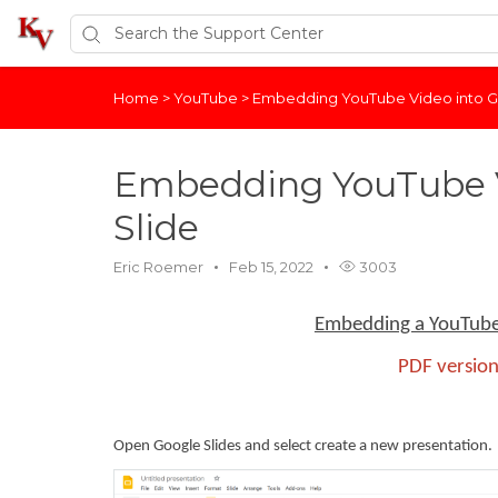
Home
>
YouTube
>
Embedding YouTube Video into G
Embedding YouTube V
Slide
Eric Roemer
Feb 15, 2022
3003
Embedding a YouTube 
PDF version
Open Google Slides and select create a new presentation.