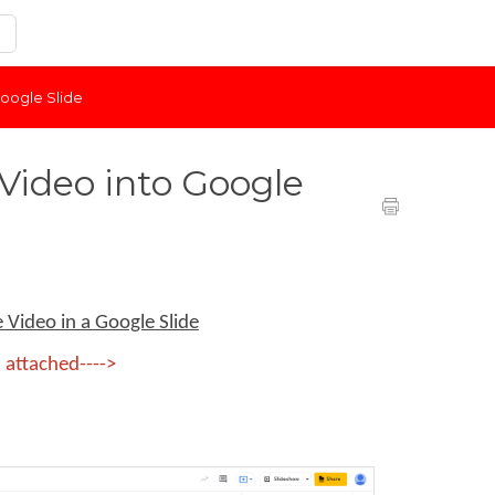
oogle Slide
ideo into Google
Video in a Google Slide
 attached---->