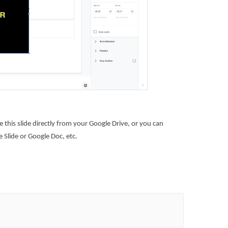
this slide directly from your Google Drive, or you can
 Slide or Google Doc, etc.