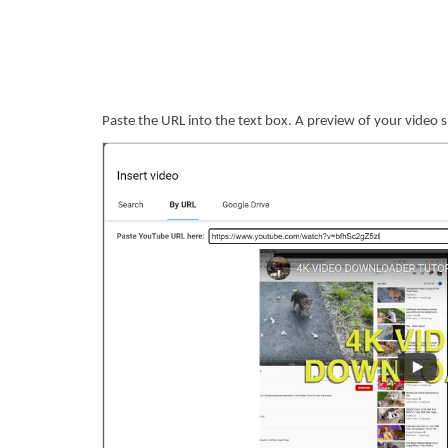
Paste the URL into the text box. A preview of your video sho