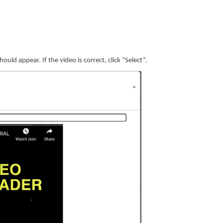
uld appear. If the video is correct, click “Select”.