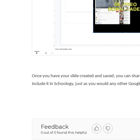
Once you have your slide created and saved, you can share 
include it in Schoology, just as you would any other Google
Feedback
0 out of 0 found this helpful