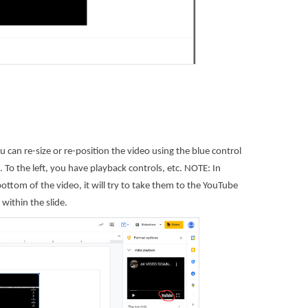
 can re-size or re-position the video using the blue control
. To the left, you have playback controls, etc. NOTE: In
ottom of the video, it will try to take them to the YouTube
within the slide.