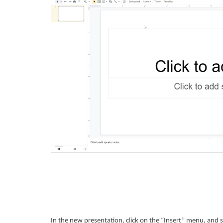
In the new presentation, click on the “Insert” menu, and 