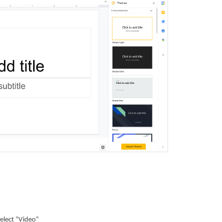
select “Video”