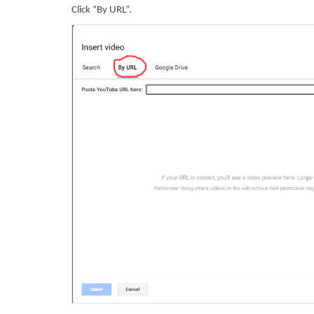
Click “By URL”.