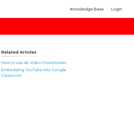
Knowledge Base
Login
Related Articles
How to use 4k Video Downloader
Embedding YouTube into Google
Classroom