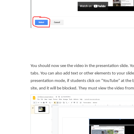
You should now see the video in the presentation slide. You
tabs. You can also add text or other elements to your slide
presentation mode, if students click on “YouTube” at the b
site, and it will be blocked. They must view the video from 