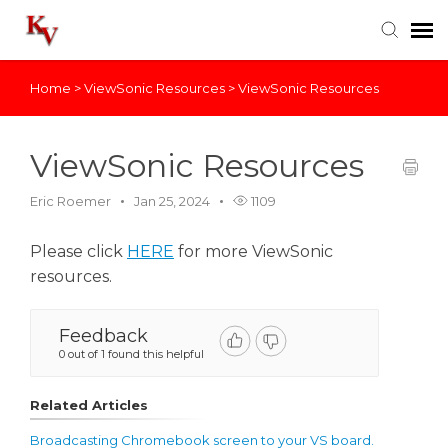
Home
>
ViewSonic Resources
>
ViewSonic Resources
Knowledge Base
Login
ViewSonic Resources
Eric Roemer
Jan 25, 2024
1109
Please click
HERE
for more ViewSonic
resources.
Feedback
0 out of 1 found this helpful
Related Articles
Broadcasting Chromebook screen to your VS board.