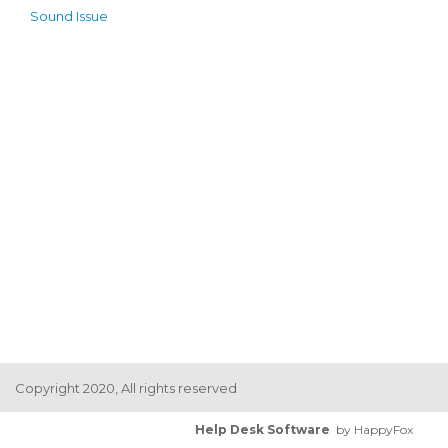
Sound Issue
Copyright 2020, All rights reserved
Help Desk Software
by HappyFox