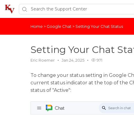
Home
>
Google Chat
>
Setting Your Chat Status
Setting Your Chat Sta
Eric Roemer
Jan 24, 2025
971
To change your status setting in Google Ch
current status indicator at the top of the Ch
status of "Active":