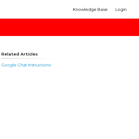
Knowledge Base
Login
Related Articles
Google Chat Instructions