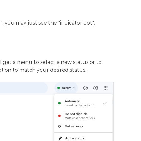
, you may just see the "indicator dot",
 get a menu to select a new status or to
ption to match your desired status.