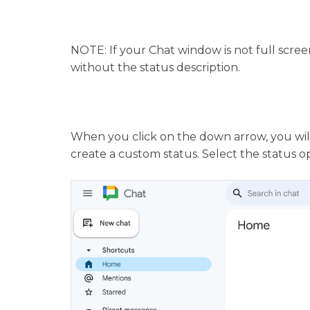
NOTE: If your Chat window is not full screen
without the status description.
When you click on the down arrow, you will
create a custom status. Select the status o