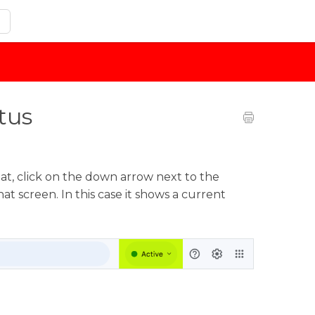
tus
at, click on the down arrow next to the
at screen. In this case it shows a current