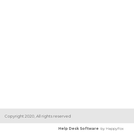
Copyright 2020, All rights reserved
Help Desk Software
by HappyFox