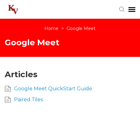
Home
>
Google Meet
Knowledge Base
Google Meet
Login
Articles
Google Meet QuickStart Guide
Paired Tiles