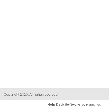
Copyright 2020, All rights reserved
Help Desk Software
by HappyFox