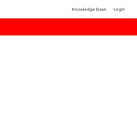
Knowledge Base
Login