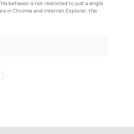
 behavior is not restricted to just a single
re in Chrome and Internet Explorer, this
)