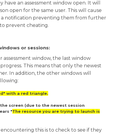
 have an assessment window open. It will
esson open for the same user. This will cause
e a notification preventing them from further
 to prevent cheating.
windows or sessions:
or assessment window, the last window
 progress. This means that only the newest
r. In addition, the other windows will
llowing:
d" with a red triangle.
 the screen (due to the newest session
ears "
The resource you are trying to launch is
 encountering this is to check to see if they