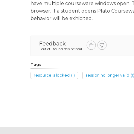
have multiple courseware windows open. This
browser. If a student opens Plato Coursewa
behavior will be exhibited.
Feedback
1 out of 1 found this helpful
Tags
resource is locked
(1)
session no longer valid
(1