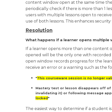
content window open at the same time they
periodically check if there is more than 1 l
users with multiple lessons open to receiv
use of both lessons. This enhances security
Resolution
What happens if a learner opens multiple 
If a learner opens more than one content 
opened will be the only one with recorded
open window records progress for the learne
receive an error or a warning such as the fo
"
This courseware session is no longer vali
Mastery test or lesson disappears off of
invalidating it) or following message app
locked
"
The easiest way to determine if a student is