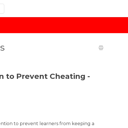
s
n to Prevent Cheating -
ntion to prevent learners from keeping a