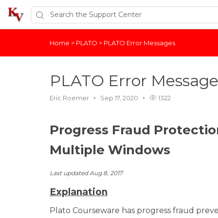
Home
>
PLATO
>
PLATO Error Messages
PLATO Error Message
Eric Roemer
Sep 17, 2020
1322
Progress Fraud Protectio
Multiple Windows
Last updated Aug 8, 2017
Explanation
Plato Courseware has progress fraud preve