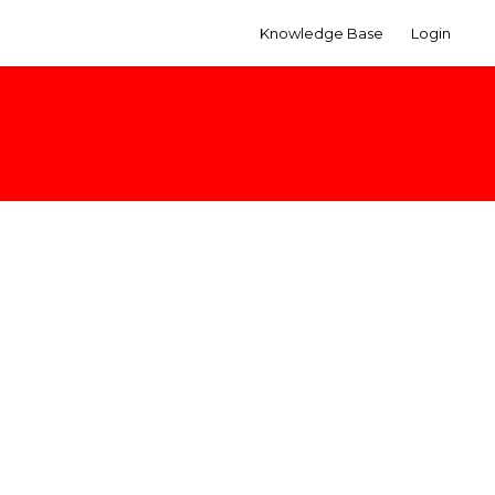
Knowledge Base
Login