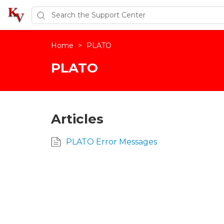
Home
>
PLATO
PLATO
Articles
PLATO Error Messages