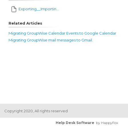
Exporting__Importing_Address_Books.pdf
Related Articles
Migrating GroupWise Calendar Events to Google Calendar
Migrating GroupWise mail messages to Gmail.
Copyright 2020, All rights reserved
Help Desk Software
by HappyFox