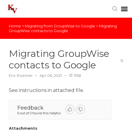
Home
>
Migrating from GroupWise to Google
>
Migrating
Knowledge Base
GroupWise contacts to Google
Login
Migrating GroupWise
contacts to Google
Eric Roemer
Apr 06, 2021
1158
See instructions in attached file.
Feedback
0 out of 0 found this helpful
Attachments