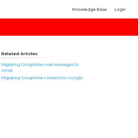
Knowledge Base
Login
Related Articles
Migrating GroupWise mail messages to
Gmail.
Migrating GroupWise contacts to Google