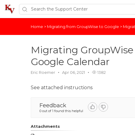
Home
>
Migrating from GroupWise to Google
>
Migra
Migrating GroupWise 
Google Calendar
Eric Roemer
Apr 06, 2021
1382
See attached instructions
Feedback
0 out of 1 found this helpful
Attachments