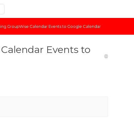
ting GroupWise Calendar Events to Google Calendar
Calendar Events to