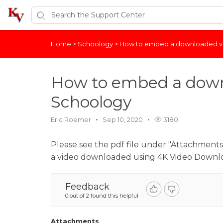
Home
>
Schoology
>
How to embed a downloaded vi
How to embed a down
Schoology
Eric Roemer
Sep 10, 2020
3180
Please see the pdf file under "Attachments"
a video downloaded using 4K Video Downl
Feedback
0 out of 2 found this helpful
Attachments