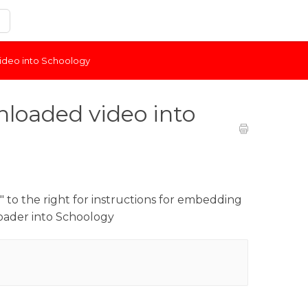
deo into Schoology
loaded video into
 to the right for instructions for embedding
oader into Schoology