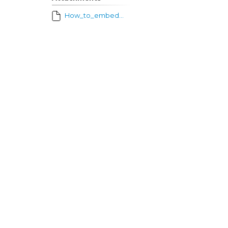
How_to_embed_video_into_Schoology.pdf