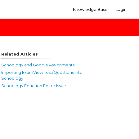
Knowledge Base
Login
Related Articles
Schoology and Google Assignments
Importing ExamView Test/Questions into
Schoology
Schoology Equation Editor Issue