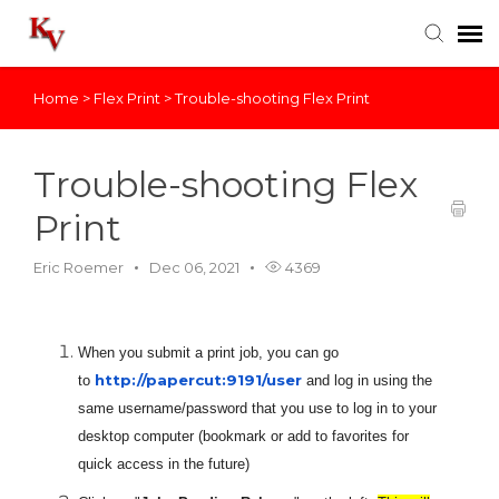
Home
>
Flex Print
>
Trouble-shooting Flex Print
Knowledge Base
Login
Trouble-shooting Flex
Print
Eric Roemer
Dec 06, 2021
4369
When you submit a print job, you can go
http://papercut:9191/user
to
and log in using the
same username/password that you use to log in to your
desktop computer (bookmark or add to favorites for
quick access in the future)