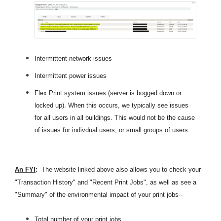
Intermittent network issues
Intermittent power issues
Flex Print system issues (server is bogged down or
locked up). When this occurs, we typically see issues
for all users in all buildings. This would not be the cause
of issues for indivdual users, or small groups of users.
An FYI
:
The website linked above also allows you to check your
"Transaction History" and "Recent Print Jobs", as well as see a
"Summary" of the environmental impact of your print jobs--
Total number of your print jobs