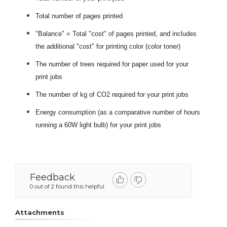
Total number of pages printed
"Balance" = Total "cost" of pages printed, and includes
the additional "cost" for printing color (color toner)
The number of trees required for paper used for your
print jobs
The number of kg of CO2 required for your print jobs
Energy consumption (as a comparative number of hours
running a 60W light bulb) for your print jobs
Feedback
0 out of 2 found this helpful
Attachments