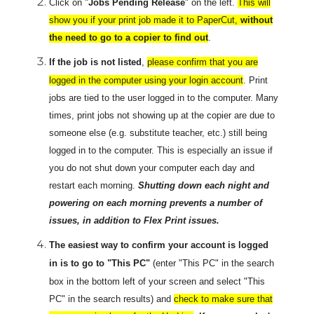
Click on "
Jobs Pending Release
" on the left.
This will
show you if your print job made it to PaperCut,
without
the need to go to a copier to find out
.
If the job is not listed
,
please confirm that you are
logged in the computer using your login account
. Print
jobs are tied to the user logged in to the computer. Many
times, print jobs not showing up at the copier are due to
someone else (e.g. substitute teacher, etc.) still being
logged in to the computer. This is especially an issue if
you do not shut down your computer each day and
restart each morning.
Shutting down each night and
powering on each morning prevents a number of
issues, in addition to Flex Print issues.
The easiest way to confirm your account is logged
in is to go to "This PC"
(enter "This PC" in the search
box in the bottom left of your screen and select "This
PC" in the search results) and
check to make sure that