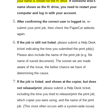
your name is shown for the H: drive
.
If someone else's
name shows as the H: drive, you need to restart your
computer and log in with your account.
After confirming the correct user
is logged in
, re-
submit your print job, then check the PaperCut website
again.
If the job is still not listed
, please submit a Help Desk
ticket indicating the time you submitted the print job(s).
Please also include the name of the print job (e.g. file
name of saved document). The sooner we are made
aware of the issue, the better chance we have of
determining the cause.
If the job is listed
,
and shows at the copier, but does
not release/print
, please submit a Help Desk ticket,
including the time you tried to release/print the print job,
which copier you were using, and the name of the print
job. (This most often occurs with a system-wide issue)