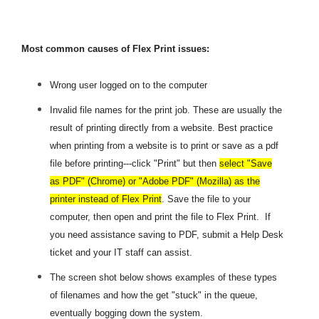
Most common causes of Flex Print issues:
Wrong user
logged on to the computer
Invalid file names for the print job. These are usually the
result of printing directly from a website. Best practice
when printing from a website is to print or save as a pdf
file before printing---click "Print" but then
select "Save
as PDF" (Chrome) or "Adobe PDF" (Mozilla) as the
printer instead of Flex Print
. Save the file to your
computer, then open and print the file to Flex Print. If
you need assistance saving to PDF, submit a Help Desk
ticket and your IT staff can assist.
The screen shot below shows examples of these types
of filenames and how the get "stuck" in the queue,
eventually bogging down the system.