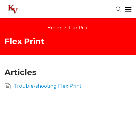
Home
>
Flex Print
Knowledge Base
Flex Print
Login
Articles
Trouble-shooting Flex Print