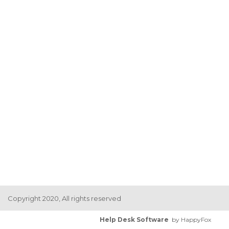
Copyright 2020, All rights reserved
Help Desk Software
by HappyFox