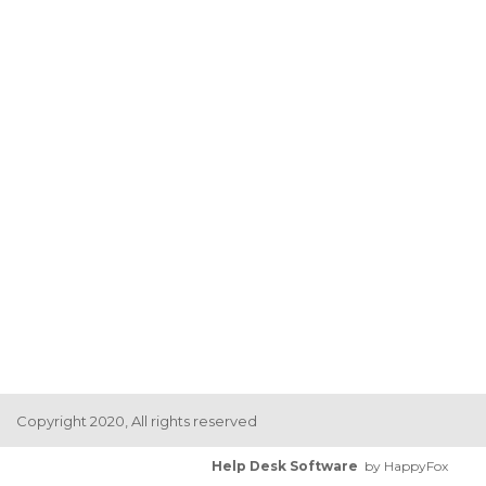
Copyright 2020, All rights reserved
Help Desk Software
by HappyFox