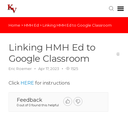
Home
>
HMH Ed
>
Linking HMH Ed to Google Classroom
Knowledge Base
Login
Linking HMH Ed to
Google Classroom
Eric Roemer
Apr 17, 2023
1525
Click
HERE
for instructions
Feedback
0 out of 0 found this helpful