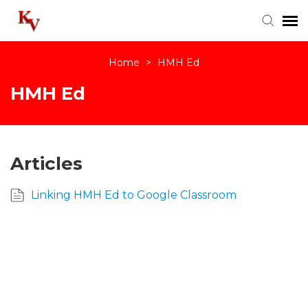
Home
>
HMH Ed
Knowledge Base
HMH Ed
Login
Articles
Linking HMH Ed to Google Classroom