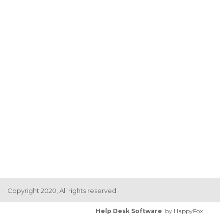
Copyright 2020, All rights reserved
Help Desk Software
by HappyFox